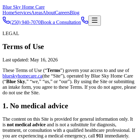
Blue Sky Home Care
Home
Services
Areas
About
Careers
Blog
(250) 940-7070
Book a Consultation
LEGAL
Terms of Use
Last updated:
May 16, 2026
These Terms of Use (“
Terms
”) govern your access to and use of
blueskyhomecare.ca
(the “Site”), operated by Blue Sky Home Care
(“
Blue Sky
,” “we,” “us,” or “our”). By using the Site or submitting
an intake form, you agree to these Terms. If you do not agree, please
do not use the Site.
1. No medical advice
The content on this Site is provided for general information only. It
is
not medical advice
and is not a substitute for diagnosis,
treatment, or consultation with a qualified healthcare professional. If
you are experiencing a medical emergency, call
911
immediately.