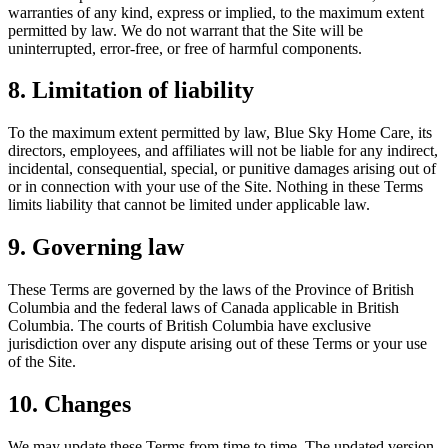
warranties of any kind, express or implied, to the maximum extent
permitted by law. We do not warrant that the Site will be
uninterrupted, error-free, or free of harmful components.
8. Limitation of liability
To the maximum extent permitted by law, Blue Sky Home Care, its
directors, employees, and affiliates will not be liable for any indirect,
incidental, consequential, special, or punitive damages arising out of
or in connection with your use of the Site. Nothing in these Terms
limits liability that cannot be limited under applicable law.
9. Governing law
These Terms are governed by the laws of the Province of British
Columbia and the federal laws of Canada applicable in British
Columbia. The courts of British Columbia have exclusive
jurisdiction over any dispute arising out of these Terms or your use
of the Site.
10. Changes
We may update these Terms from time to time. The updated version