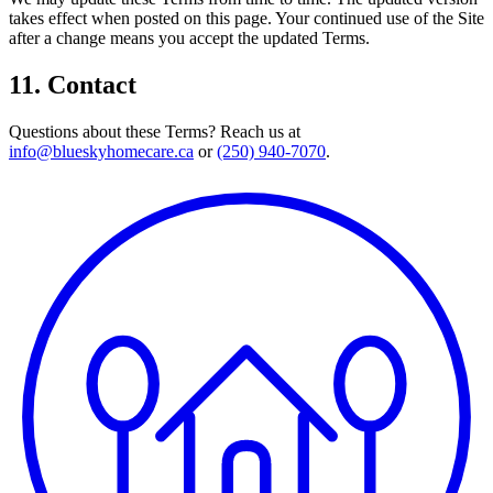
takes effect when posted on this page. Your continued use of the Site
after a change means you accept the updated Terms.
11. Contact
Questions about these Terms? Reach us at
info@blueskyhomecare.ca
or
(250) 940-7070
.