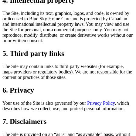
4. Intellectual property
The Site, including its text, graphics, logos, and code, is owned by
or licensed to Blue Sky Home Care and is protected by Canadian
and international intellectual property laws. You may view and use
the Site for personal, non-commercial purposes only. You may not
reproduce, modify, distribute, or create derivative works without our
prior written consent.
5. Third-party links
The Site may contain links to third-party websites (for example,
maps providers or regulatory bodies). We are not responsible for the
content or practices of those sites.
6. Privacy
Your use of the Site is also governed by our
Privacy Policy
, which
describes how we collect, use, and protect personal information.
7. Disclaimers
The Site is provided on an “as is” and “as available” basis, without