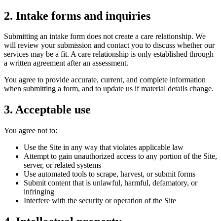
2. Intake forms and inquiries
Submitting an intake form does not create a care relationship. We
will review your submission and contact you to discuss whether our
services may be a fit. A care relationship is only established through
a written agreement after an assessment.
You agree to provide accurate, current, and complete information
when submitting a form, and to update us if material details change.
3. Acceptable use
You agree not to:
Use the Site in any way that violates applicable law
Attempt to gain unauthorized access to any portion of the Site,
server, or related systems
Use automated tools to scrape, harvest, or submit forms
Submit content that is unlawful, harmful, defamatory, or
infringing
Interfere with the security or operation of the Site