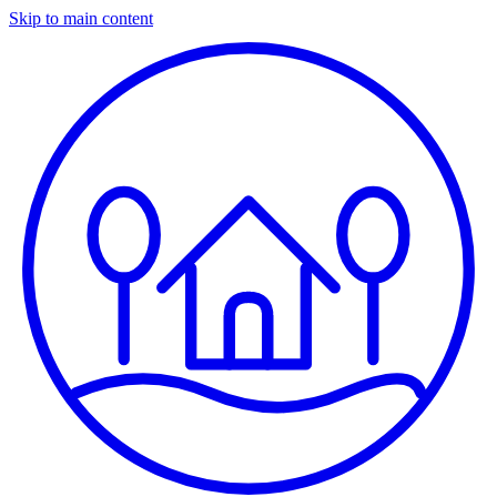
Skip to main content