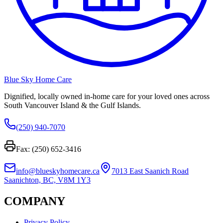
Blue Sky Home Care
Dignified, locally owned in-home care for your loved ones across
South Vancouver Island & the Gulf Islands.
(250) 940-7070
Fax: (250) 652-3416
info@blueskyhomecare.ca
7013 East Saanich Road
Saanichton, BC, V8M 1Y3
COMPANY
Privacy Policy