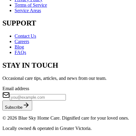
Terms of Service
Service Areas
SUPPORT
Contact Us
Careers
Blog
FAQs
STAY IN TOUCH
Occasional care tips, articles, and news from our team.
Email address
Subscribe
©
2026
Blue Sky Home Care. Dignified care for your loved ones.
Locally owned & operated in Greater Victoria.