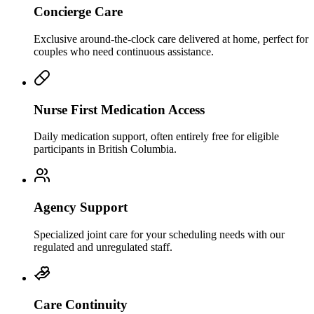
Concierge Care
Exclusive around-the-clock care delivered at home, perfect for
couples who need continuous assistance.
Nurse First Medication Access
Daily medication support, often entirely free for eligible
participants in British Columbia.
Agency Support
Specialized joint care for your scheduling needs with our
regulated and unregulated staff.
Care Continuity