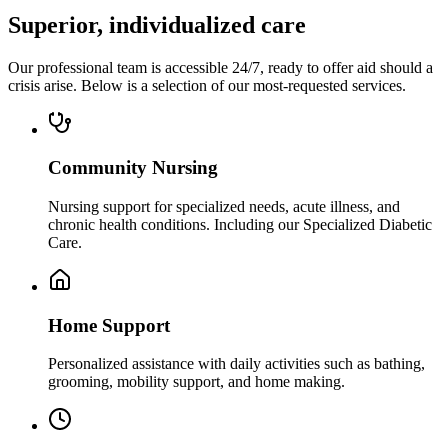
Superior, individualized care
Our professional team is accessible 24/7, ready to offer aid should a
crisis arise. Below is a selection of our most-requested services.
Community Nursing
Nursing support for specialized needs, acute illness, and
chronic health conditions. Including our Specialized Diabetic
Care.
Home Support
Personalized assistance with daily activities such as bathing,
grooming, mobility support, and home making.