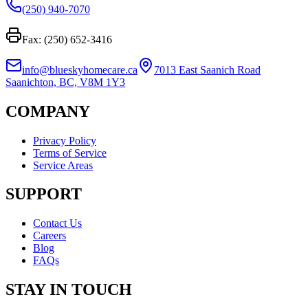
(250) 940-7070
Fax: (250) 652-3416
info@blueskyhomecare.ca
7013 East Saanich Road
Saanichton, BC, V8M 1Y3
COMPANY
Privacy Policy
Terms of Service
Service Areas
SUPPORT
Contact Us
Careers
Blog
FAQs
STAY IN TOUCH