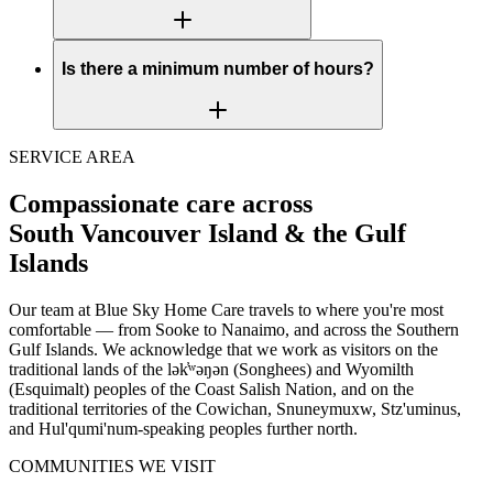
Is there a minimum number of hours?
SERVICE AREA
Compassionate care across
South Vancouver Island & the Gulf
Islands
Our team at Blue Sky Home Care travels to where you're most
comfortable — from Sooke to Nanaimo, and across the Southern
Gulf Islands. We acknowledge that we work as visitors on the
traditional lands of the lək̓ʷəŋən (Songhees) and Wyomilth
(Esquimalt) peoples of the Coast Salish Nation, and on the
traditional territories of the Cowichan, Snuneymuxw, Stz'uminus,
and Hul'qumi'num-speaking peoples further north.
COMMUNITIES WE VISIT