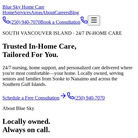
Blue Sky Home Care
Home
Services
Areas
About
Careers
Blog
(250) 940-7070
Book a Consultation
SOUTH VANCOUVER ISLAND · 24/7 IN-HOME CARE
Trusted In-Home Care,
Tailored For You.
24/7 nursing, home support, and personalized care delivered where
you're most comfortable—your home. Locally owned, serving
seniors and families from Sooke to Nanaimo and across the
Southern Gulf Islands.
Schedule a Free Consultation
(250) 940-7070
About Blue Sky
Locally owned.
Always on call.