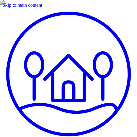
Skip to main content