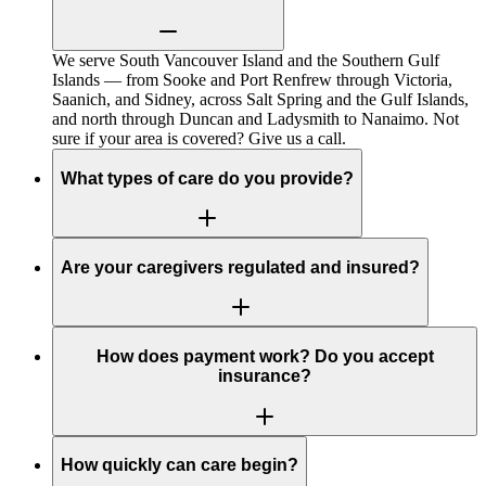
We serve South Vancouver Island and the Southern Gulf
Islands — from Sooke and Port Renfrew through Victoria,
Saanich, and Sidney, across Salt Spring and the Gulf Islands,
and north through Duncan and Ladysmith to Nanaimo. Not
sure if your area is covered? Give us a call.
What types of care do you provide?
Are your caregivers regulated and insured?
How does payment work? Do you accept
insurance?
How quickly can care begin?