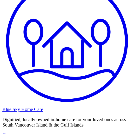
Blue Sky Home Care
Dignified, locally owned in-home care for your loved ones across
South Vancouver Island & the Gulf Islands.