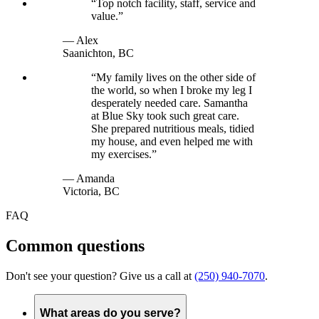
“
Top notch facility, staff, service and
value.
”
—
Alex
Saanichton, BC
“
My family lives on the other side of
the world, so when I broke my leg I
desperately needed care. Samantha
at Blue Sky took such great care.
She prepared nutritious meals, tidied
my house, and even helped me with
my exercises.
”
—
Amanda
Victoria, BC
FAQ
Common questions
Don't see your question? Give us a call at
(250) 940-7070
.
What areas do you serve?