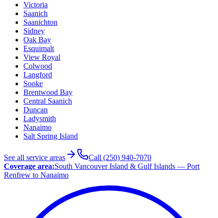
Victoria
Saanich
Saanichton
Sidney
Oak Bay
Esquimalt
View Royal
Colwood
Langford
Sooke
Brentwood Bay
Central Saanich
Duncan
Ladysmith
Nanaimo
Salt Spring Island
See all service areas
Call (250) 940-7070
Coverage area:
South Vancouver Island & Gulf Islands — Port
Renfrew to Nanaimo