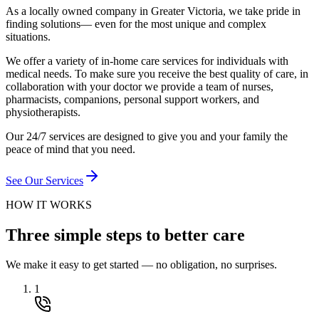
As a locally owned company in Greater Victoria, we take pride in
finding solutions— even for the most unique and complex
situations.
We offer a variety of in-home care services for individuals with
medical needs. To make sure you receive the best quality of care, in
collaboration with your doctor we provide a team of nurses,
pharmacists, companions, personal support workers, and
physiotherapists.
Our 24/7 services are designed to give you and your family the
peace of mind that you need.
See Our Services
HOW IT WORKS
Three simple steps to better care
We make it easy to get started — no obligation, no surprises.
1