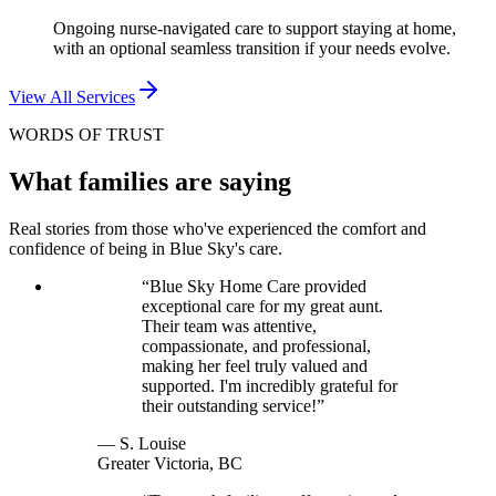
Ongoing nurse-navigated care to support staying at home,
with an optional seamless transition if your needs evolve.
View All Services
WORDS OF TRUST
What families are saying
Real stories from those who've experienced the comfort and
confidence of being in Blue Sky's care.
“
Blue Sky Home Care provided
exceptional care for my great aunt.
Their team was attentive,
compassionate, and professional,
making her feel truly valued and
supported. I'm incredibly grateful for
their outstanding service!
”
—
S. Louise
Greater Victoria, BC