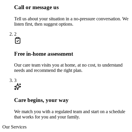
Call or message us
Tell us about your situation in a no-pressure conversation. We
listen first, then suggest options.
2
Free in-home assessment
Our care team visits you at home, at no cost, to understand
needs and recommend the right plan.
3
Care begins, your way
We match you with a regulated team and start on a schedule
that works for you and your family.
Our Services