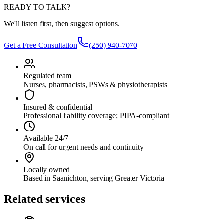
READY TO TALK?
We'll listen first, then suggest options.
Get a Free Consultation
(250) 940-7070
Regulated team
Nurses, pharmacists, PSWs & physiotherapists
Insured & confidential
Professional liability coverage; PIPA-compliant
Available 24/7
On call for urgent needs and continuity
Locally owned
Based in Saanichton, serving Greater Victoria
Related services