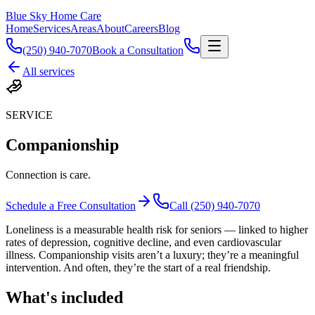
Blue Sky Home Care
Home
Services
Areas
About
Careers
Blog
(250) 940-7070
Book a Consultation
All services
SERVICE
Companionship
Connection is care.
Schedule a Free Consultation
Call (250) 940-7070
Loneliness is a measurable health risk for seniors — linked to higher
rates of depression, cognitive decline, and even cardiovascular
illness. Companionship visits aren’t a luxury; they’re a meaningful
intervention. And often, they’re the start of a real friendship.
What's included