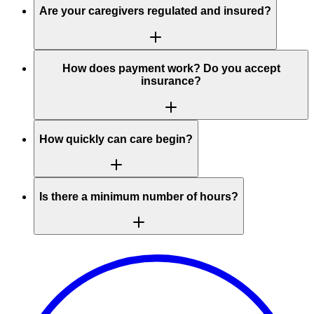
Are your caregivers regulated and insured?
How does payment work? Do you accept
insurance?
How quickly can care begin?
Is there a minimum number of hours?