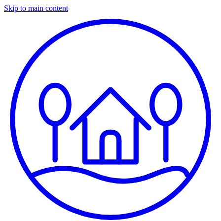
Skip to main content