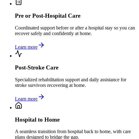
Pre or Post-Hospital Care
Coordinated support before or after a hospital stay so you can
recover safely and confidently at home.
Learn more
Post-Stroke Care
Specialized rehabilitation support and daily assistance for
stroke survivors recovering at home.
Learn more
Hospital to Home
A seamless transition from hospital back to home, with care
plans designed to bridge the gap.