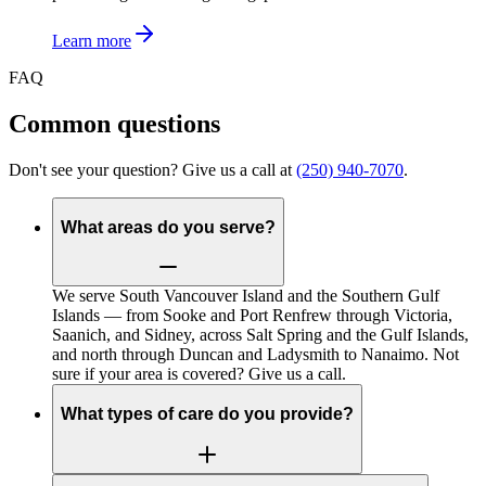
Learn more
FAQ
Common questions
Don't see your question? Give us a call at
(250) 940-7070
.
What areas do you serve?
We serve South Vancouver Island and the Southern Gulf
Islands — from Sooke and Port Renfrew through Victoria,
Saanich, and Sidney, across Salt Spring and the Gulf Islands,
and north through Duncan and Ladysmith to Nanaimo. Not
sure if your area is covered? Give us a call.
What types of care do you provide?