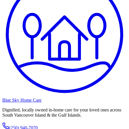
Blue Sky Home Care
Dignified, locally owned in-home care for your loved ones across
South Vancouver Island & the Gulf Islands.
(250) 940-7070