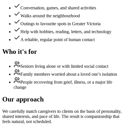
Conversation, games, and shared activities
Walks around the neighbourhood
Outings to favourite spots in Greater Victoria
Help with hobbies, reading, letters, and technology
A reliable, regular point of human contact
Who it's for
Seniors living alone or with limited social contact
Family members worried about a loved one’s isolation
People recovering from grief, illness, or a major life
change
Our approach
We carefully match caregivers to clients on the basis of personality,
shared interests, and pace of life. The result is companionship that
feels natural, not scheduled.