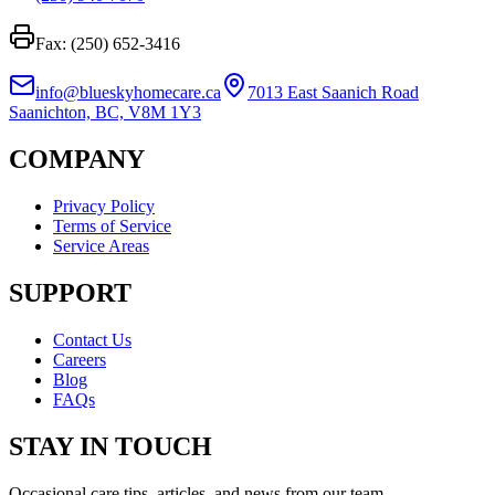
Fax: (250) 652-3416
info@blueskyhomecare.ca
7013 East Saanich Road
Saanichton, BC, V8M 1Y3
COMPANY
Privacy Policy
Terms of Service
Service Areas
SUPPORT
Contact Us
Careers
Blog
FAQs
STAY IN TOUCH
Occasional care tips, articles, and news from our team.