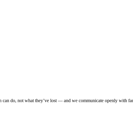
n can do, not what they’ve lost — and we communicate openly with fami