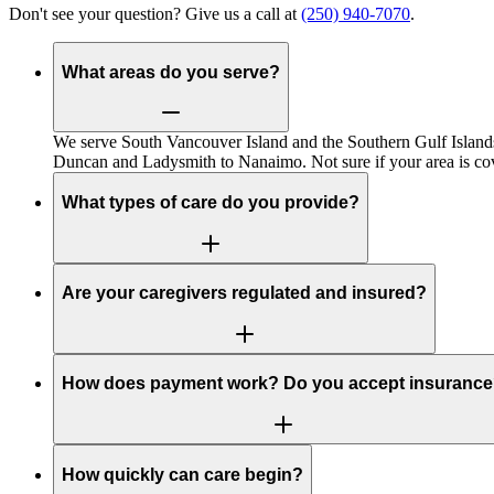
Don't see your question? Give us a call at
(250) 940-7070
.
What areas do you serve?
We serve South Vancouver Island and the Southern Gulf Islands
Duncan and Ladysmith to Nanaimo. Not sure if your area is cov
What types of care do you provide?
Are your caregivers regulated and insured?
How does payment work? Do you accept insuranc
How quickly can care begin?