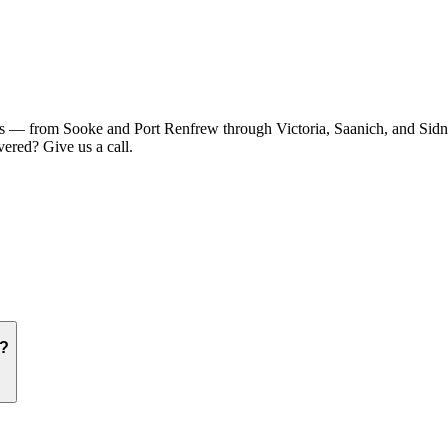
 — from Sooke and Port Renfrew through Victoria, Saanich, and Sidney
ered? Give us a call.
e?