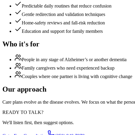
Predictable daily routines that reduce confusion
Gentle redirection and validation techniques
Home-safety reviews and fall-risk reduction
Education and support for family members
Who it's for
People in any stage of Alzheimer’s or another dementia
Family caregivers who need experienced backup
Couples where one partner is living with cognitive change
Our approach
Care plans evolve as the disease evolves. We focus on what the perso
READY TO TALK?
We'll listen first, then suggest options.