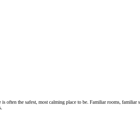
 often the safest, most calming place to be. Familiar rooms, familiar sm
s.