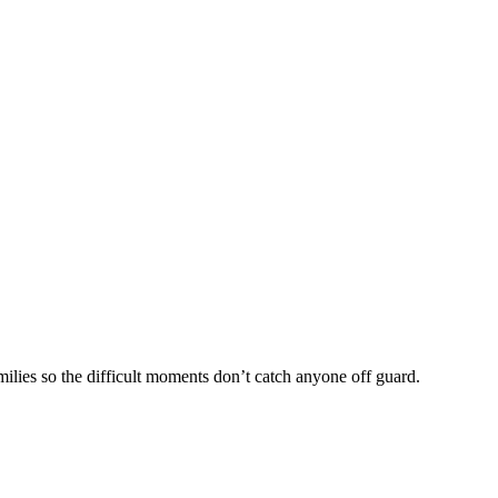
lies so the difficult moments don’t catch anyone off guard.