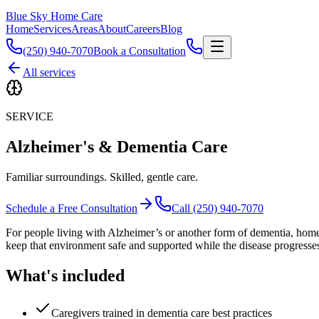
Blue Sky Home Care
Home
Services
Areas
About
Careers
Blog
(250) 940-7070
Book a Consultation
All services
SERVICE
Alzheimer's & Dementia Care
Familiar surroundings. Skilled, gentle care.
Schedule a Free Consultation
Call (250) 940-7070
For people living with Alzheimer’s or another form of dementia, home is
keep that environment safe and supported while the disease progresse
What's included
Caregivers trained in dementia care best practices