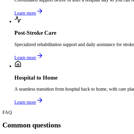
Learn more
Post-Stroke Care
Specialized rehabilitation support and daily assistance for stro
Learn more
Hospital to Home
A seamless transition from hospital back to home, with care pla
Learn more
FAQ
Common questions