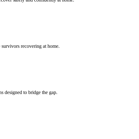
ke survivors recovering at home.
ns designed to bridge the gap.