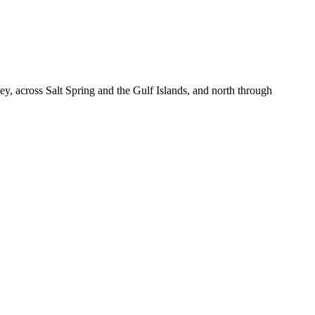
, across Salt Spring and the Gulf Islands, and north through