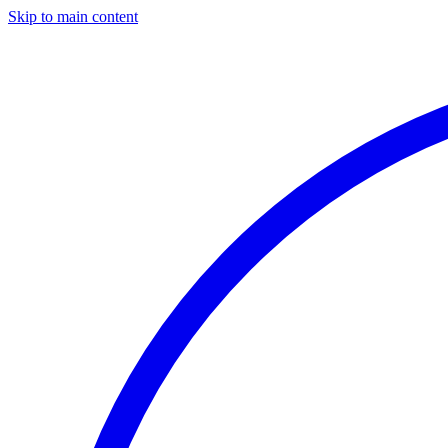
Skip to main content