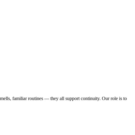
ells, familiar routines — they all support continuity. Our role is to