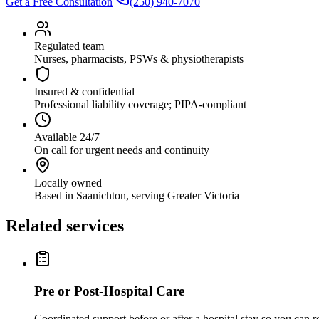
Get a Free Consultation
(250) 940-7070
Regulated team
Nurses, pharmacists, PSWs & physiotherapists
Insured & confidential
Professional liability coverage; PIPA-compliant
Available 24/7
On call for urgent needs and continuity
Locally owned
Based in Saanichton, serving Greater Victoria
Related services
Pre or Post-Hospital Care
Coordinated support before or after a hospital stay so you can 