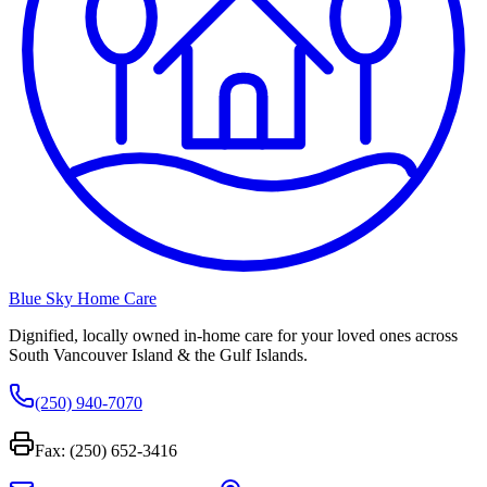
Blue Sky Home Care
Dignified, locally owned in-home care for your loved ones across
South Vancouver Island & the Gulf Islands.
(250) 940-7070
Fax: (250) 652-3416