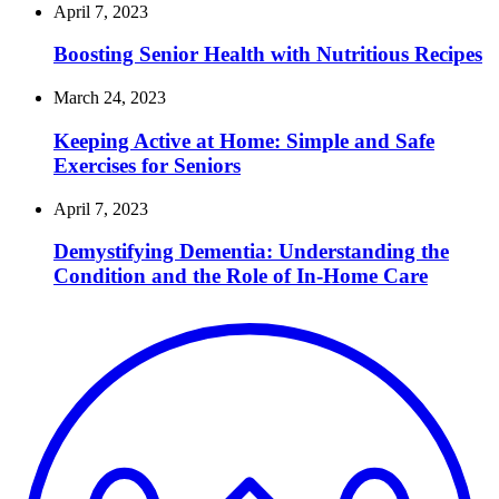
April 7, 2023
Boosting Senior Health with Nutritious Recipes
March 24, 2023
Keeping Active at Home: Simple and Safe
Exercises for Seniors
April 7, 2023
Demystifying Dementia: Understanding the
Condition and the Role of In-Home Care