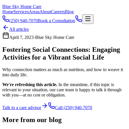
Blue Sky Home Care
Home
Services
Areas
About
Careers
Blog
(250) 940-7070
Book a Consultation
All articles
April 7, 2023
·
Blue Sky Home Care
Fostering Social Connections: Engaging
Activities for a Vibrant Social Life
Why connection matters as much as nutrition, and how to weave it
into daily life.
We're refreshing this article.
In the meantime, if this topic is
relevant to your situation, our care team is happy to talk it through
with you—at no cost or obligation.
Talk to a care advisor
Call (250) 940-7070
More from our blog