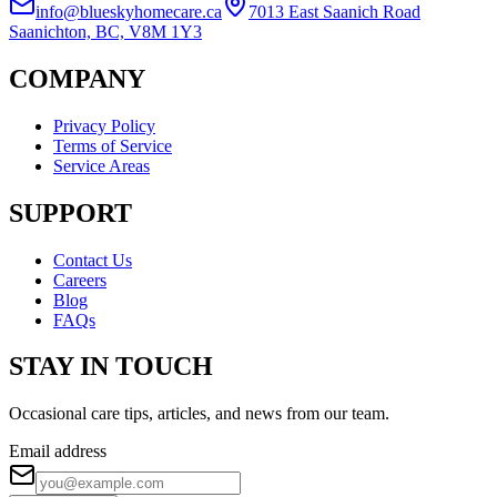
info@blueskyhomecare.ca
7013 East Saanich Road
Saanichton, BC, V8M 1Y3
COMPANY
Privacy Policy
Terms of Service
Service Areas
SUPPORT
Contact Us
Careers
Blog
FAQs
STAY IN TOUCH
Occasional care tips, articles, and news from our team.
Email address