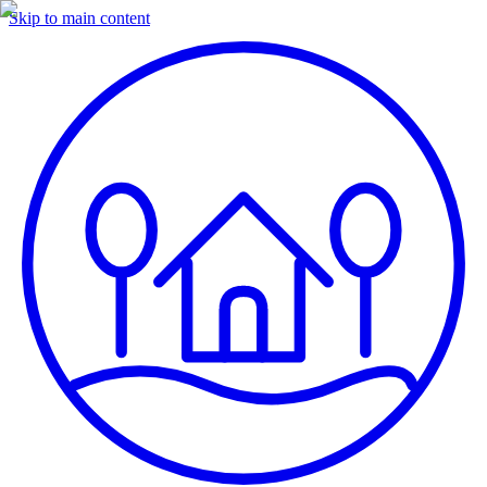
Skip to main content